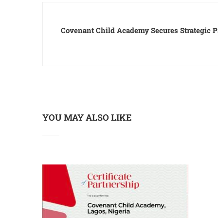
Covenant Child Academy Secures Strategic P
YOU MAY ALSO LIKE