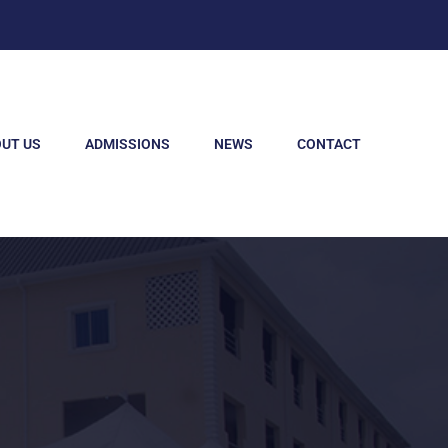
UT US
ADMISSIONS
NEWS
CONTACT