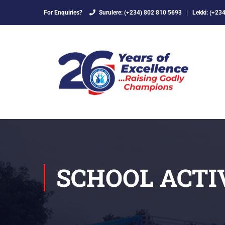
For Enquiries?
Surulere: (+234) 802 810 5693
|
Lekki: (+23
SCHOOL ACTI