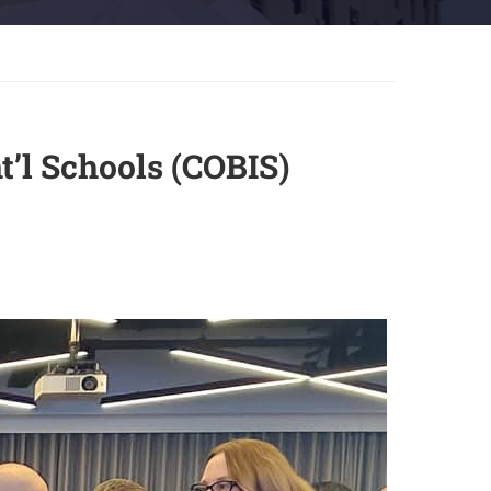
t’l Schools (COBIS)