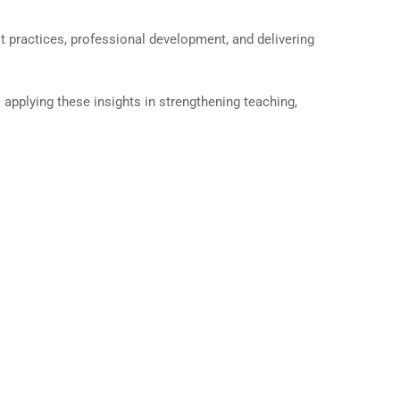
 practices, professional development, and delivering
applying these insights in strengthening teaching,