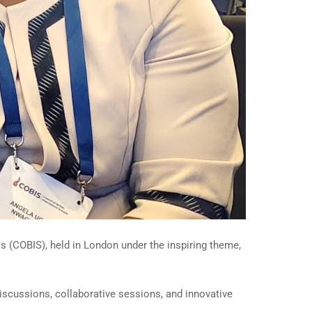
s (COBIS), held in London under the inspiring theme,
iscussions, collaborative sessions, and innovative