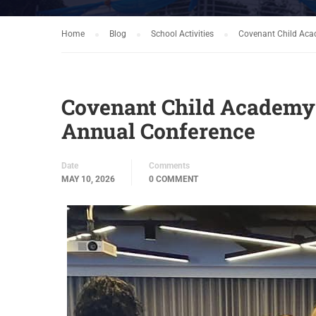
Home
Blog
School Activities
Covenant Child Acad
Covenant Child Academy at
Annual Conference
Date
Comments
MAY 10, 2026
0 COMMENT