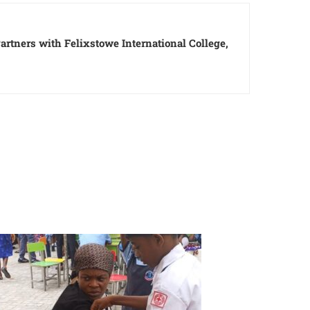
rtners with Felixstowe International College,