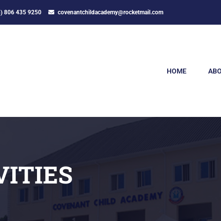
4) 806 435 9250
covenantchildacademy@rocketmail.com
HOME
ABO
VITIES