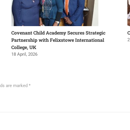
Covenant Child Academy Secures Strategic
Partnership with Felixstowe International
2
College, UK
18 April, 2026
elds are marked
*