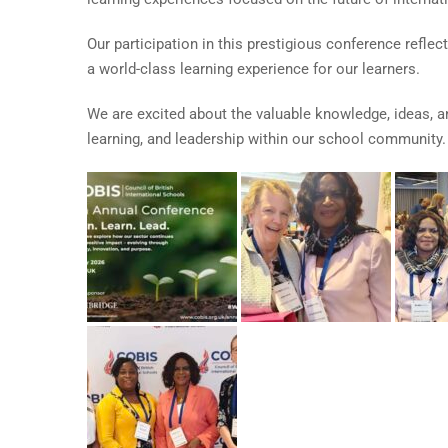
Our participation in this prestigious conference refl
a world-class learning experience for our learners.
We are excited about the valuable knowledge, ideas, a
learning, and leadership within our school community.