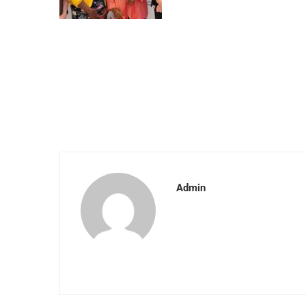
Admin