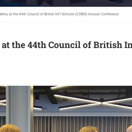
emy at the 44th Council of British Int’l Schools (COBIS) Annual Conference
 the 44th Council of British In