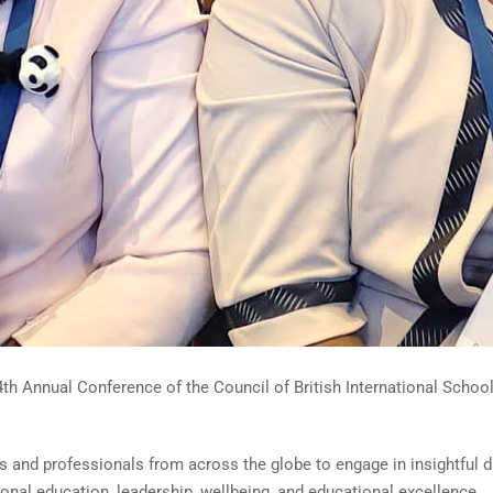
th Annual Conference of the Council of British International School
s and professionals from across the globe to engage in insightful d
ional education, leadership, wellbeing, and educational excellence.