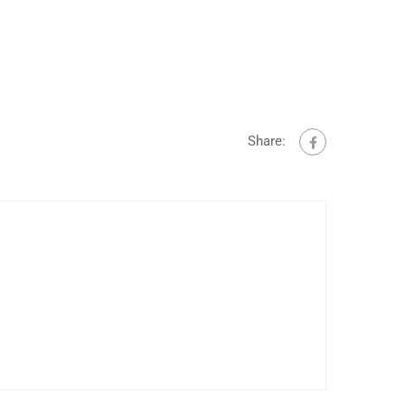
Share: