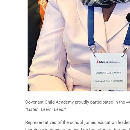
Covenant Child Academy proudly participated in the 44
“Listen. Learn. Lead.”
Representatives of the school joined education leader
learning experiences focused on the future of internat