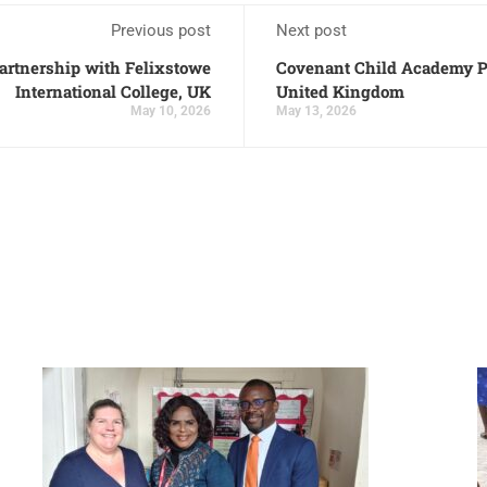
Previous post
Next post
artnership with Felixstowe
Covenant Child Academy Pa
International College, UK
United Kingdom
May 10, 2026
May 13, 2026