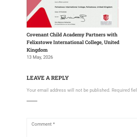
Covenant Child Academy Partners with
Felixstowe International College, United
Kingdom
13 May, 2026
LEAVE A REPLY
Your email address will not be published.
Required fi