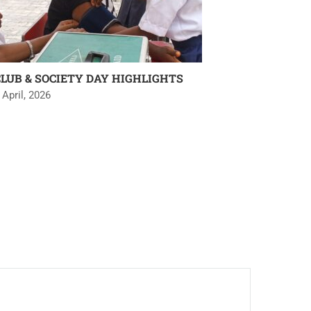
CLUB & SOCIETY DAY HIGHLIGHTS
 April, 2026