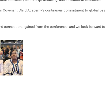
ects Covenant Child Academy’s continuous commitment to global best
nd connections gained from the conference, and we look forward to 