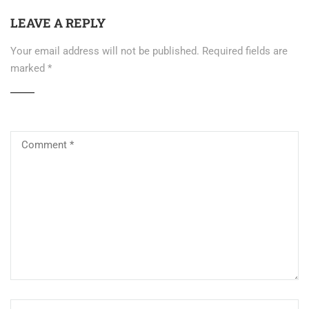
LEAVE A REPLY
Your email address will not be published.
Required fields are
marked
*