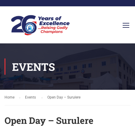
EVENTS
Home
Events
Open Day – Surulere
Open Day – Surulere