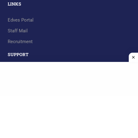
LINKS
Edves Portal
Staff Mail
Recruitment
SUPPORT
RECOMMEND
Mgt. Team
Design by
AskEvision