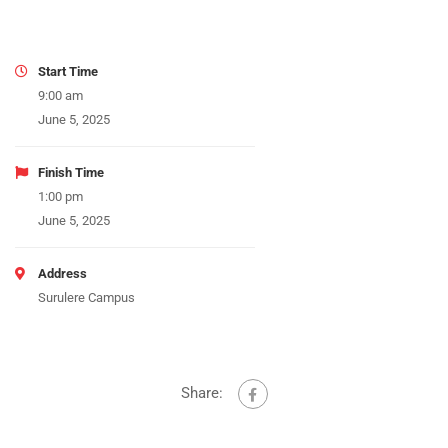
Start Time
9:00 am
June 5, 2025
Finish Time
1:00 pm
June 5, 2025
Address
Surulere Campus
Share: