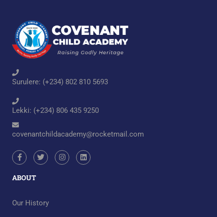
Surulere: (+234) 802 810 5693
Lekki: (+234) 806 435 9250
covenantchildacademy@rocketmail.com
ABOUT
Our History