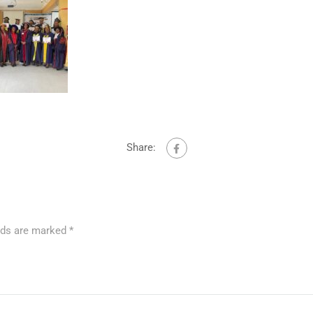
Share:
elds are marked
*