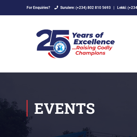
For Enquiries?
Surulere: (+234) 802 810 5693
|
Lekki: (+23
EVENTS