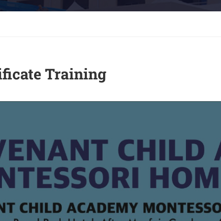
ficate Training