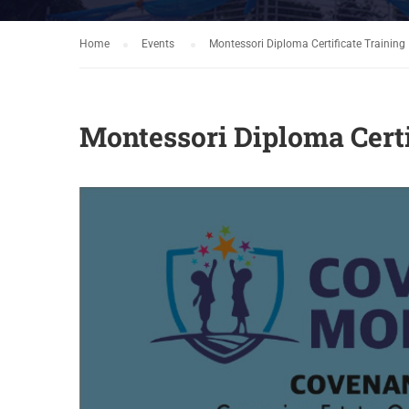
Home
Events
Montessori Diploma Certificate Training
Montessori Diploma Certi