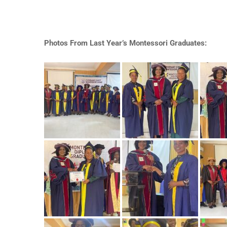
Photos From Last Year’s Montessori Graduates: