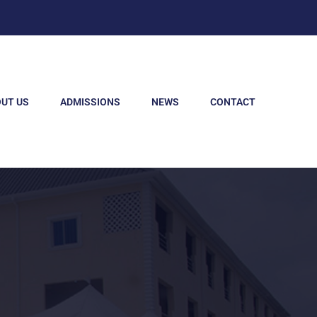
UT US
ADMISSIONS
NEWS
CONTACT