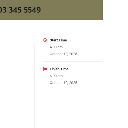
Start Time
4:00 pm
October 10, 2025
Finish Time
6:00 pm
October 10, 2025