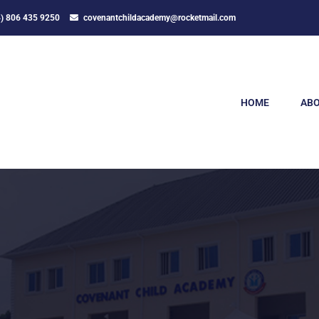
4) 806 435 9250
covenantchildacademy@rocketmail.com
HOME
ABO