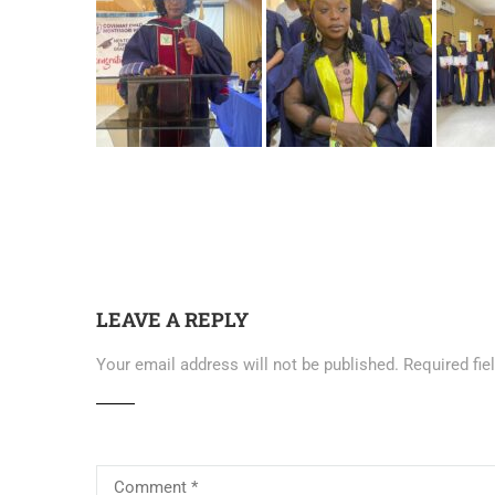
LEAVE A REPLY
Your email address will not be published.
Required fi