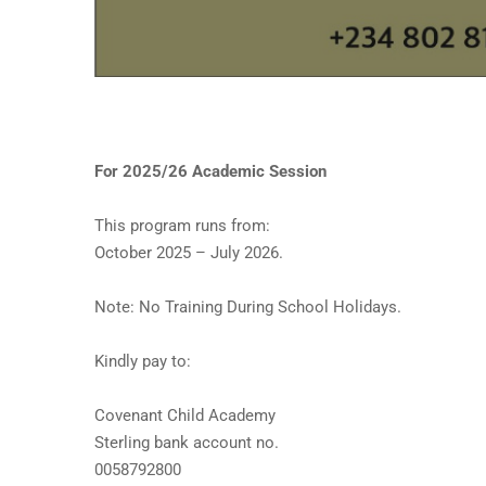
For 2025/26 Academic Session
This program runs from:
October 2025 – July 2026.
Note: No Training During School Holidays.
Kindly pay to:
Covenant Child Academy
Sterling bank account no.
0058792800