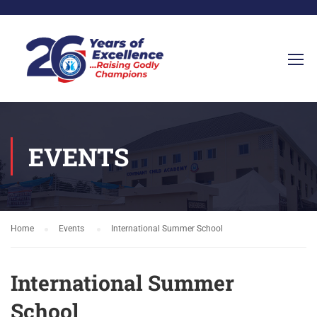
EVENTS
Home
Events
International Summer School
International Summer
School