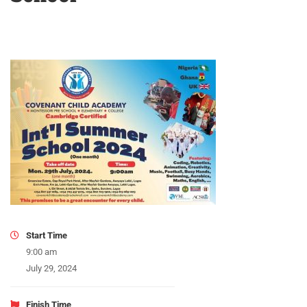
Start Time
9:00 am
July 29, 2024
Finish Time