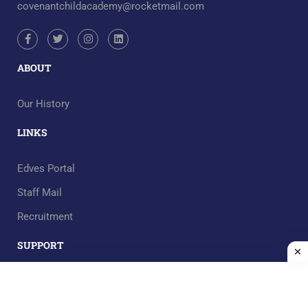
covenantchildacademy@rocketmail.com
ABOUT
Our History
LINKS
Edves Portal
Staff Mail
Recruitment
SUPPORT
RECOMMEND