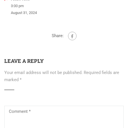
3:00 pm
August 31, 2024
Share:
LEAVE A REPLY
Your email address will not be published.
Required fields are
marked
*