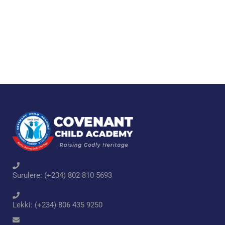
Surulere: (+234) 802 810 5693
Lekki: (+234) 806 435 9250