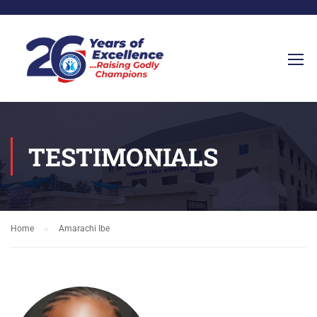
TESTIMONIALS
Home
Amarachi Ibe