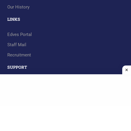
Our History
LINKS
Edves Portal
Staff Mail
Recruitment
SUPPORT
RECOMMEND
Mgt. Team