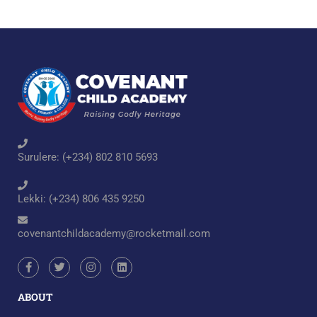
Surulere: (+234) 802 810 5693
Lekki: (+234) 806 435 9250
covenantchildacademy@rocketmail.com
ABOUT