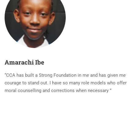
Amarachi Ibe
“CCA has built a Strong Foundation in me and has given me
courage to stand out. I have so many role models who offer
moral counselling and corrections when necessary ”