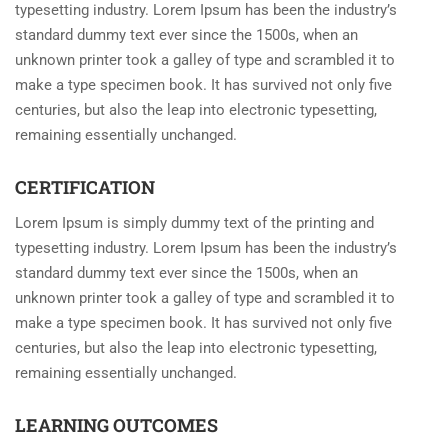
typesetting industry. Lorem Ipsum has been the industry’s
standard dummy text ever since the 1500s, when an
unknown printer took a galley of type and scrambled it to
make a type specimen book. It has survived not only five
centuries, but also the leap into electronic typesetting,
remaining essentially unchanged.
CERTIFICATION
Lorem Ipsum is simply dummy text of the printing and
typesetting industry. Lorem Ipsum has been the industry’s
standard dummy text ever since the 1500s, when an
unknown printer took a galley of type and scrambled it to
make a type specimen book. It has survived not only five
centuries, but also the leap into electronic typesetting,
remaining essentially unchanged.
LEARNING OUTCOMES