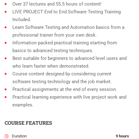
Over 37 lectures and 55.5 hours of content!
LIVE PROJECT End to End Software Testing Training
Included.
Learn Software Testing and Automation basics from a
professional trainer from your own desk.
Information packed practical training starting from
basics to advanced testing techniques.
Best suitable for beginners to advanced level users and
who learn faster when demonstrated.
Course content designed by considering current
software testing technology and the job market.
Practical assignments at the end of every session.
Practical learning experience with live project work and
examples.
COURSE FEATURES
Duration
9 hours