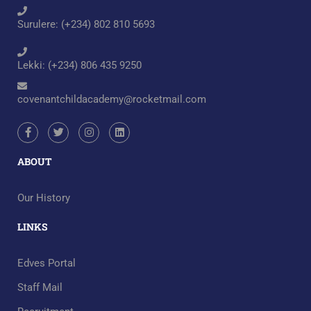
Surulere: (+234) 802 810 5693
Lekki: (+234) 806 435 9250
covenantchildacademy@rocketmail.com
ABOUT
Our History
LINKS
Edves Portal
Staff Mail