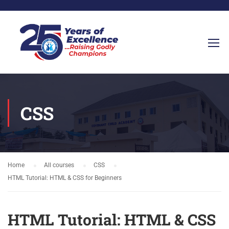
CSS
Home
All courses
CSS
HTML Tutorial: HTML & CSS for Beginners
HTML Tutorial: HTML & CSS