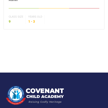
CLASS SIZE
YEARS OLD
9
1 - 3