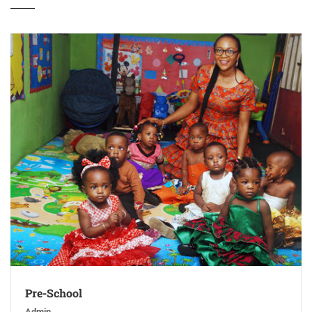
Pre-School
Admin