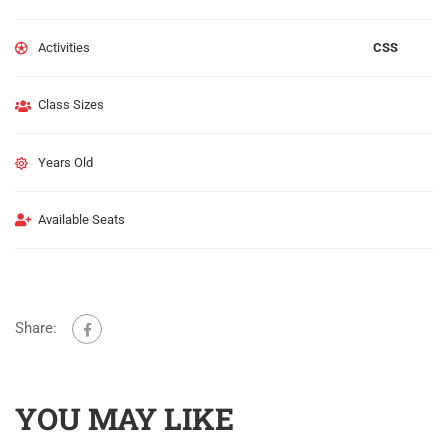
Activities
CSS
Class Sizes
Years Old
Available Seats
Share:
YOU MAY LIKE