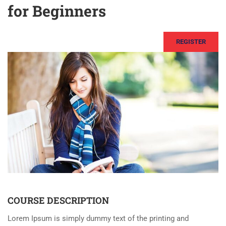
for Beginners
REGISTER
COURSE DESCRIPTION
Lorem Ipsum is simply dummy text of the printing and