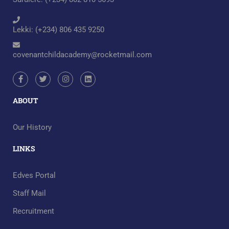
Lekki: (+234) 806 435 9250
covenantchildacademy@rocketmail.com
ABOUT
Our History
LINKS
Edves Portal
Staff Mail
Recruitment