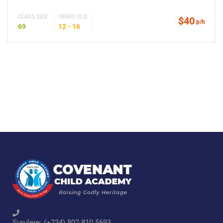
CLASS SIZE
YEARS OLD
$40
p/h
69
12 - 16
Surulere: (+234) 802 810 5693