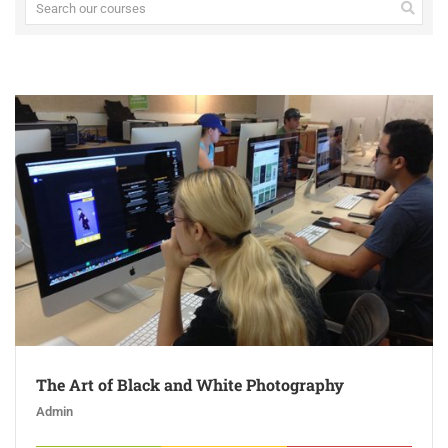
The Art of Black and White Photography
Admin