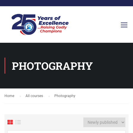
PHOTOGRAPHY
Home
All courses
Photography